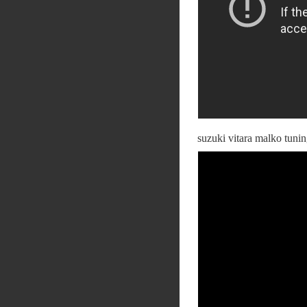
suzuki vitara malko tuni