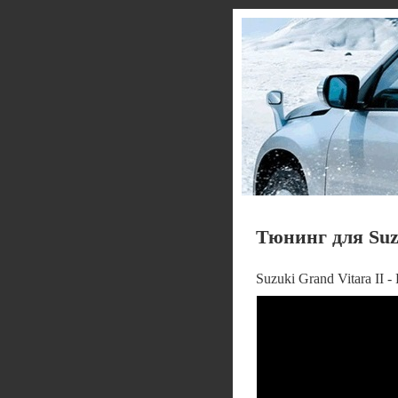
Тюнинг для Suzu
Suzuki Grand Vitara II 