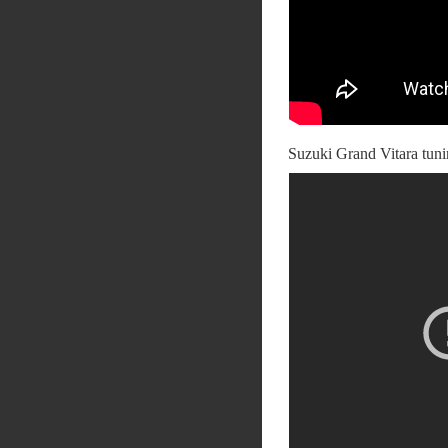
Suzuki Grand Vitara tu