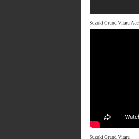
Suzuki Grand Vitara Acc
Suzuki Grand Vitara