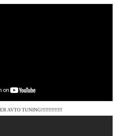
ER AVTO TUNING!!!!!!!!!!!!!!