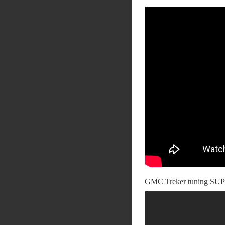
GMC Treker tuning SUP