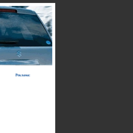
Реклама: