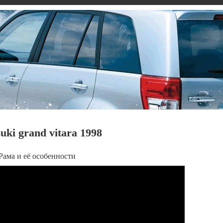
ki grand vitara 1998
- Рама и её особенности