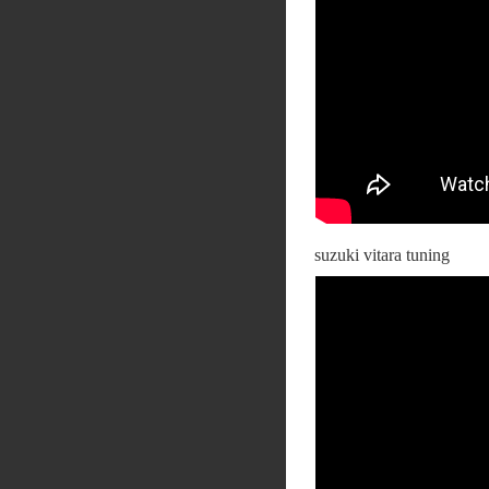
suzuki vitara tuning