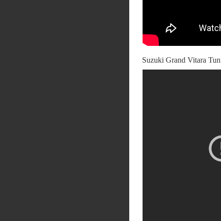
Suzuki Grand Vitara Tun