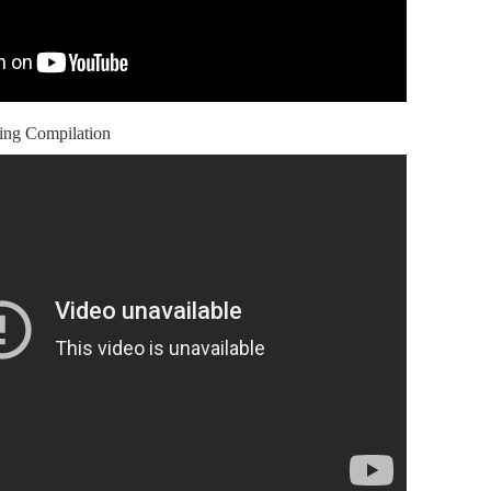
ing Compilation