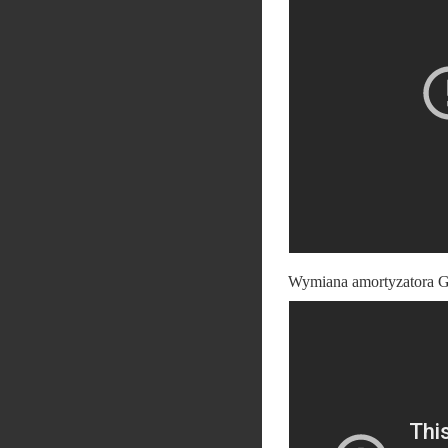
Wymiana amortyzatora G