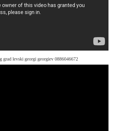
ng grad levski georgi georgiev 0886046672