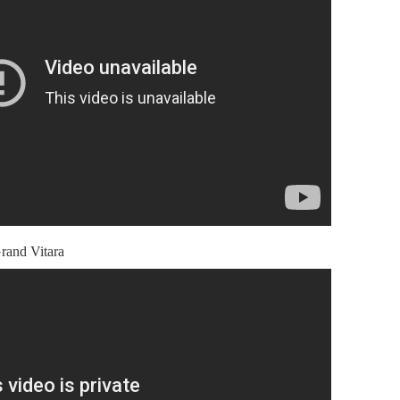
rand Vitara