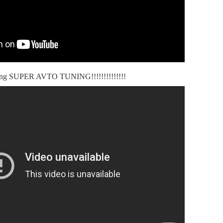
ning SUPER AVTO TUNING!!!!!!!!!!!!!!