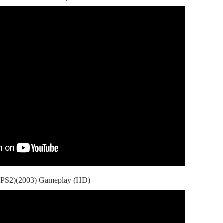
 (PS2)(2003) Gameplay (HD)