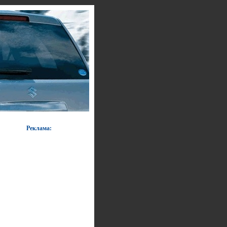
Реклама: