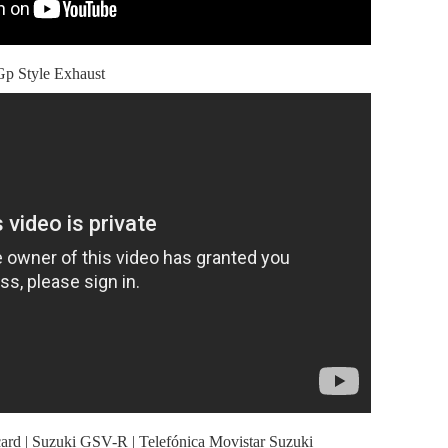
 Style Exhaust
ard | Suzuki GSV-R | Telefónica Movistar Suzuki