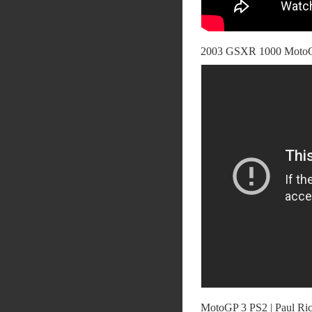
2003 GSXR 1000 MotoGp
MotoGP 3 PS2 | Paul Ric