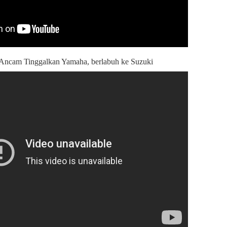
 Ancam Tinggalkan Yamaha, berlabuh ke Suzuki