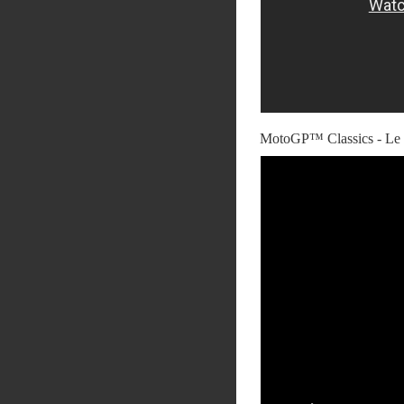
MotoGP™ Classics - Le