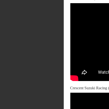
Crescent Suzuki Racing