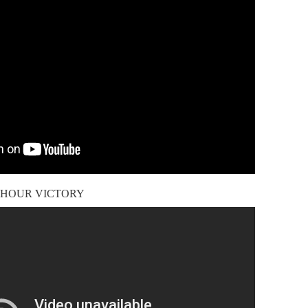
4-HOUR VICTORY