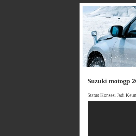
Suzuki motogp 2
Status Konsesi Jadi Ke