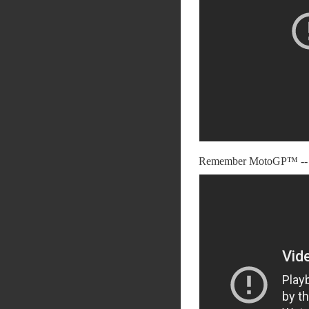
Remember MotoGP™ -- 