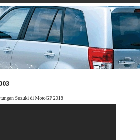
003
untungan Suzuki di MotoGP 2018