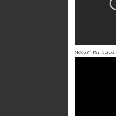
MotoGP 4 PS2 | Suzuka 