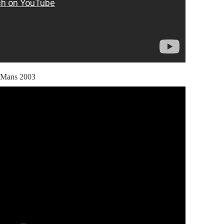
 Mans 2003