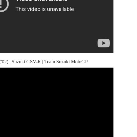
('02) | Suzuki GSV-R | Team Suzuki MotoGP