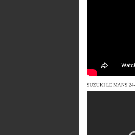
SUZUKI LE MANS 2