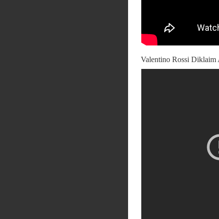
Valentino Rossi Diklaim