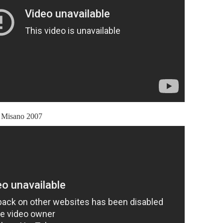
Misano 2007